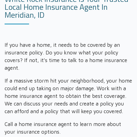
Local Home Insurance Agent In
Meridian, ID
If you have a home, it needs to be covered by an
insurance policy. Do you know what your policy
covers? If not, it's time to talk to a home insurance
agent.
If a massive storm hit your neighborhood, your home
could end up taking on major damage. Work with a
home insurance agent to obtain the best coverage.
We can discuss your needs and create a policy you
can afford and a policy that will keep you covered.
Call a home insurance agent to learn more about
your insurance options.