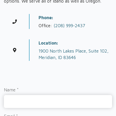
options. We serve all of Idaho as well as Oregon.
Phone:
Office:
(208) 999-2437
Location:
1900 North Lakes Place, Suite 102,
Meridian, ID 83646
Name
*