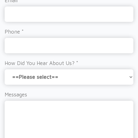
Email
*
Phone
*
How Did You Hear About Us?
*
Messages