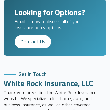
Looking for Options?
Email us now to discuss all of your
insurance policy options
Contact Us
Get in Touch
White Rock Insurance, LLC
Thank you for visiting the White Rock Insurance
website. We specialize in life, home, auto, and
business insurance, as well as other coverage