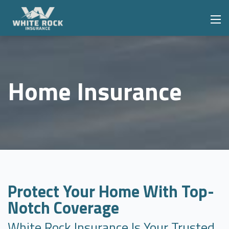
Home Insurance
Protect Your Home With Top-
Notch Coverage
White Rock Insurance Is Your Trusted